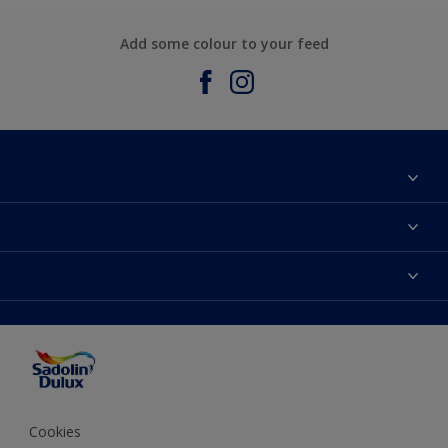
Add some colour to your feed
About Sadolin Dulux
Find Stockist
Colours
Sitemap
Products
Color Accuracy
Decorating Advice
Colour of the Year
Cookies