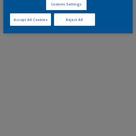
Cookies Settings
Accept All Cookies
Reject All