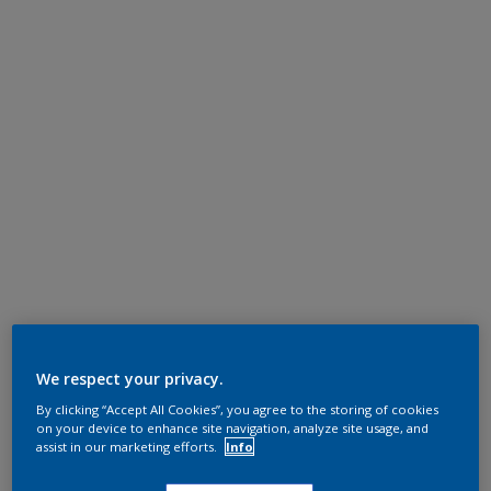
We respect your privacy.
By clicking “Accept All Cookies”, you agree to the storing of cookies
on your device to enhance site navigation, analyze site usage, and
assist in our marketing efforts.
Info