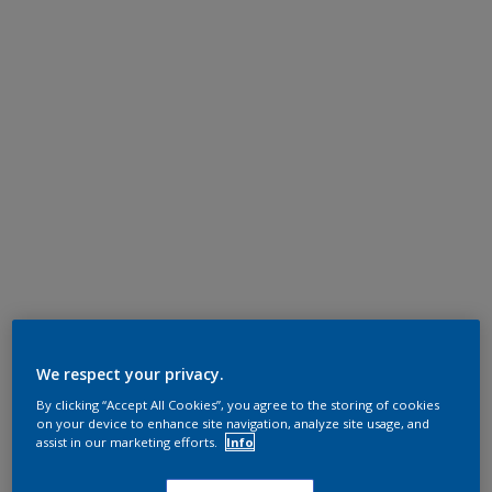
We respect your privacy.
By clicking “Accept All Cookies”, you agree to the storing of cookies
on your device to enhance site navigation, analyze site usage, and
assist in our marketing efforts.
Info