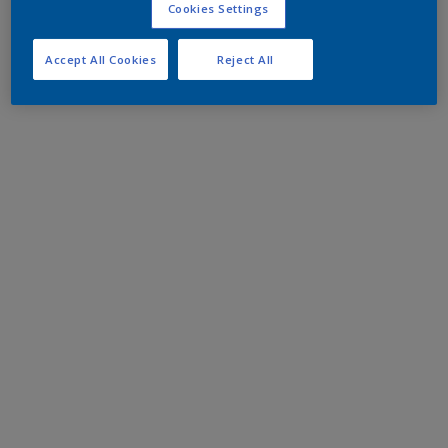
Cookies Settings
Accept All Cookies
Reject All