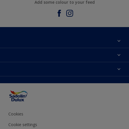
Add some colour to your feed
About Sadolin Dulux
Find Stockist
Colours
Sitemap
Products
Color Accuracy
Decorating Advice
Colour of the Year
Cookies
Cookie settings