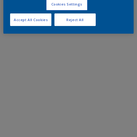
Cookies Settings
Accept All Cookies
Reject All