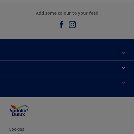
Add some colour to your feed
About Sadolin Dulux
Find Stockist
Colours
Sitemap
Products
Color Accuracy
Decorating Advice
Colour of the Year
Cookies