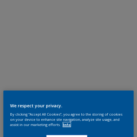
We respect your privacy.
By clicking “Accept All Cookies”, you agree to the storing of cookies
on your device to enhance site navigation, analyze site usage, and
assist in our marketing efforts.
Info