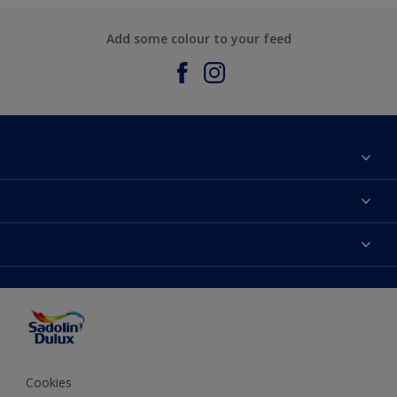
Add some colour to your feed
About Sadolin Dulux
Find Stockist
Colours
Sitemap
Products
Color Accuracy
Decorating Advice
Colour of the Year
Cookies