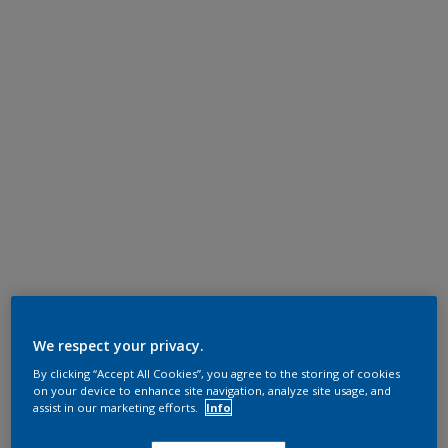
We respect your privacy.
By clicking “Accept All Cookies”, you agree to the storing of cookies
on your device to enhance site navigation, analyze site usage, and
assist in our marketing efforts.
Info