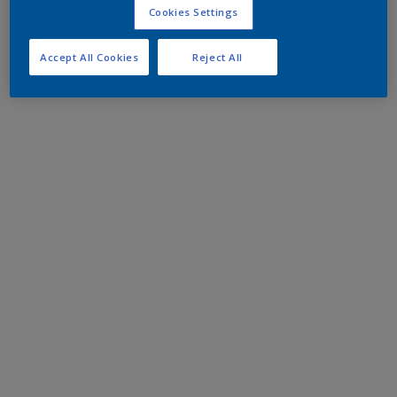
Cookies Settings
Accept All Cookies
Reject All