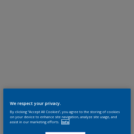
We respect your privacy.
By clicking “Accept All Cookies”, you agree to the storing of cookies
on your device to enhance site navigation, analyze site usage, and
assist in our marketing efforts.
Info