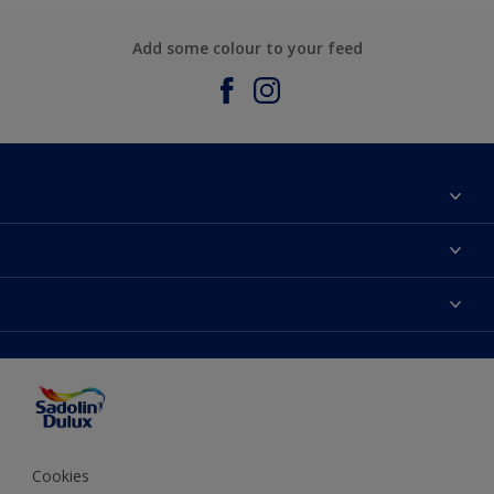
Add some colour to your feed
About Sadolin Dulux
Find Stockist
Colours
Sitemap
Products
Color Accuracy
Decorating Advice
Colour of the Year
Cookies