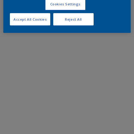
Cookies Settings
Accept All Cookies
Reject All