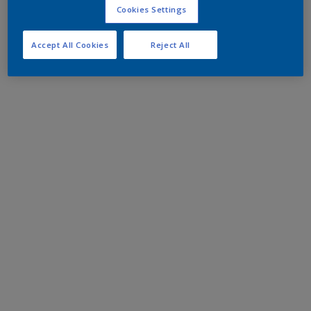
Cookies Settings
Accept All Cookies
Reject All