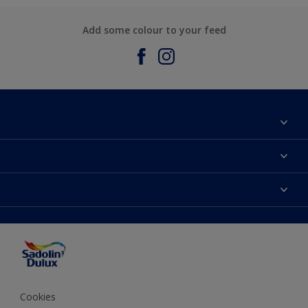
Add some colour to your feed
About Sadolin Dulux
Find Stockist
Colours
Sitemap
Products
Color Accuracy
Decorating Advice
Colour of the Year
Cookies