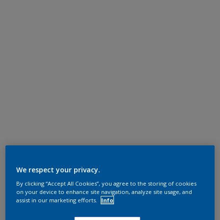
We respect your privacy.
By clicking “Accept All Cookies”, you agree to the storing of cookies
on your device to enhance site navigation, analyze site usage, and
assist in our marketing efforts.
Info