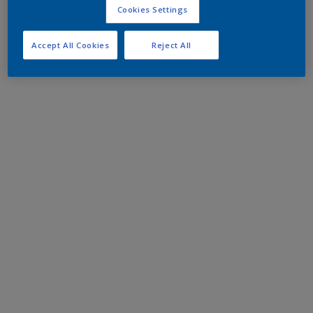
Cookies Settings
Accept All Cookies
Reject All