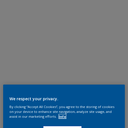
We respect your privacy.
By clicking “Accept All Cookies”, you agree to the storing of cookies
on your device to enhance site navigation, analyze site usage, and
assist in our marketing efforts.
Info