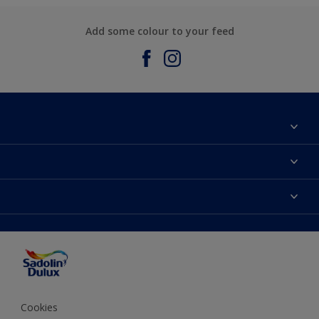
Add some colour to your feed
About Sadolin Dulux
Find Stockist
Colours
Sitemap
Products
Color Accuracy
Decorating Advice
Colour of the Year
Cookies