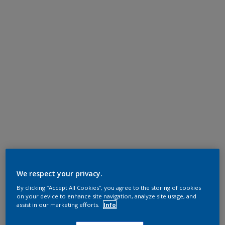
We respect your privacy.
By clicking “Accept All Cookies”, you agree to the storing of cookies
on your device to enhance site navigation, analyze site usage, and
assist in our marketing efforts.
Info