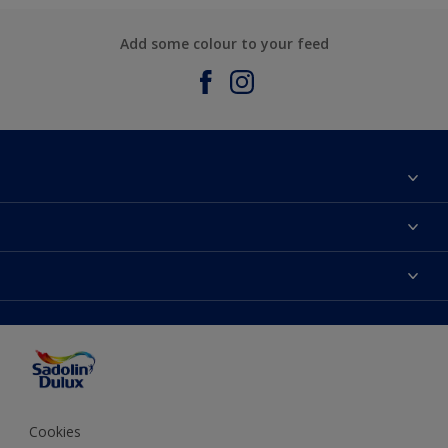
Add some colour to your feed
About Sadolin Dulux
Find Stockist
Colours
Sitemap
Products
Color Accuracy
Decorating Advice
Colour of the Year
Cookies