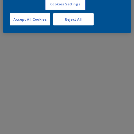
Cookies Settings
Accept All Cookies
Reject All