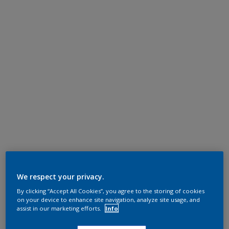
We respect your privacy.
By clicking “Accept All Cookies”, you agree to the storing of cookies
on your device to enhance site navigation, analyze site usage, and
assist in our marketing efforts.
Info