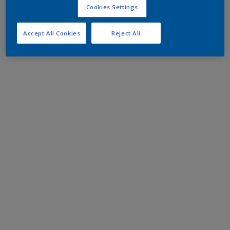
Cookies Settings
Accept All Cookies
Reject All