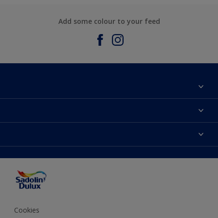
Add some colour to your feed
About Sadolin Dulux
Find Stockist
Colours
Sitemap
Products
Color Accuracy
Decorating Advice
Colour of the Year
Cookies