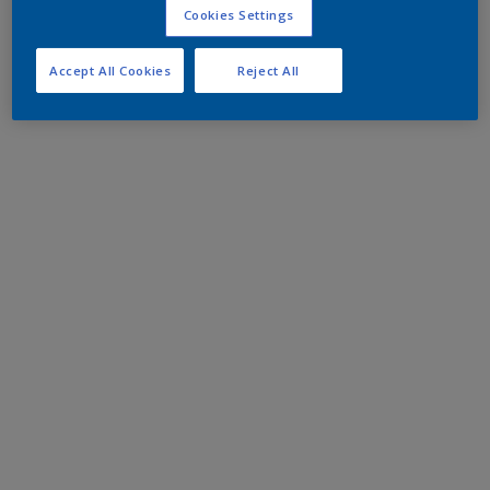
Cookies Settings
Accept All Cookies
Reject All