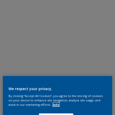
We respect your privacy.
By clicking “Accept All Cookies”, you agree to the storing of cookies
on your device to enhance site navigation, analyze site usage, and
assist in our marketing efforts.
Info