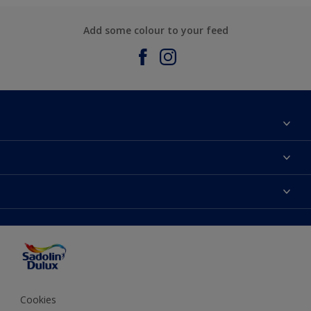
Add some colour to your feed
About Sadolin Dulux
Find Stockist
Colours
Sitemap
Products
Color Accuracy
Decorating Advice
Colour of the Year
Cookies