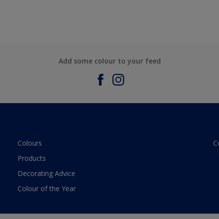
Add some colour to your feed
Colours
C
Products
Decorating Advice
Colour of the Year