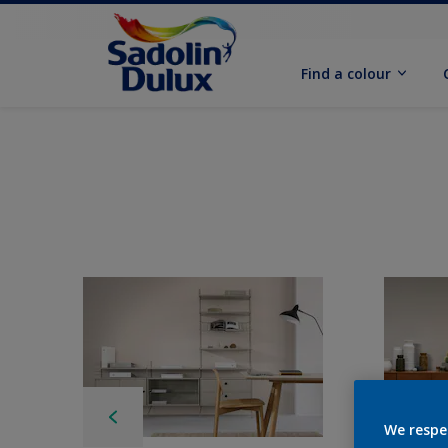
Find a colour
We respe