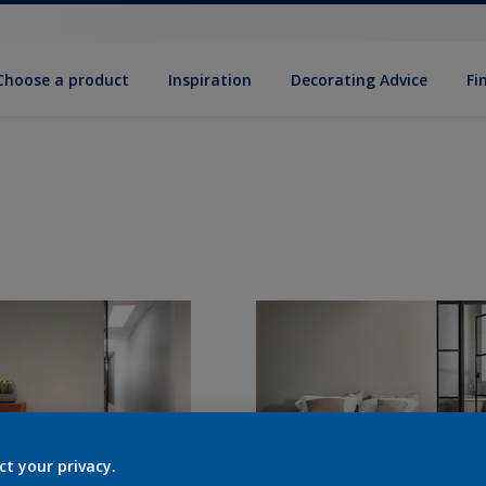
Choose a product
Inspiration
Decorat­ing Advice
Fi
ct your privacy.