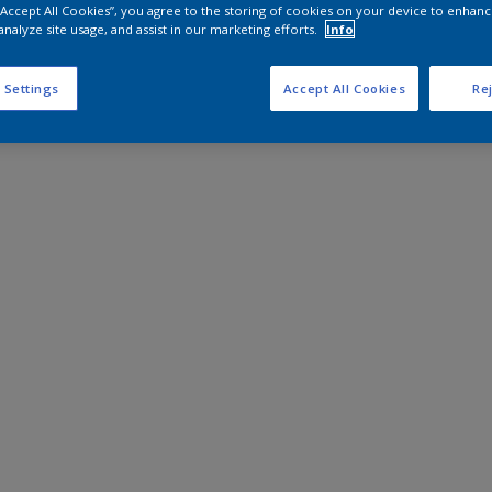
 “Accept All Cookies”, you agree to the storing of cookies on your device to enhanc
analyze site usage, and assist in our marketing efforts.
Info
 Settings
Accept All Cookies
Rej