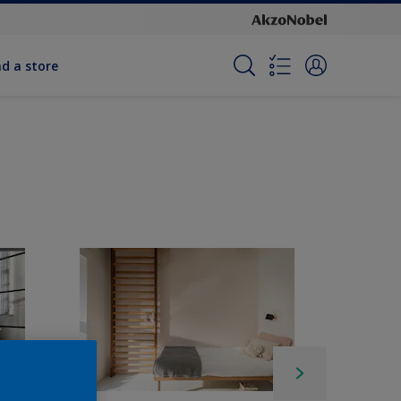
nd a store