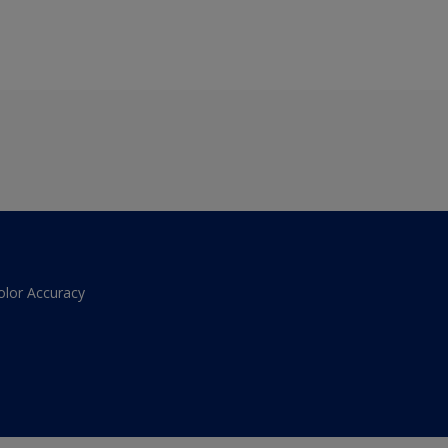
olor Accuracy