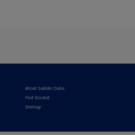
About Sadolin Dulux
Find Stockist
Sitemap