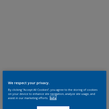
We respect your privacy.
By clicking “Accept All Cookies”, you agree to the storing of cookies
on your device to enhance site navigation, analyze site usage, and
assist in our marketing efforts.
Info