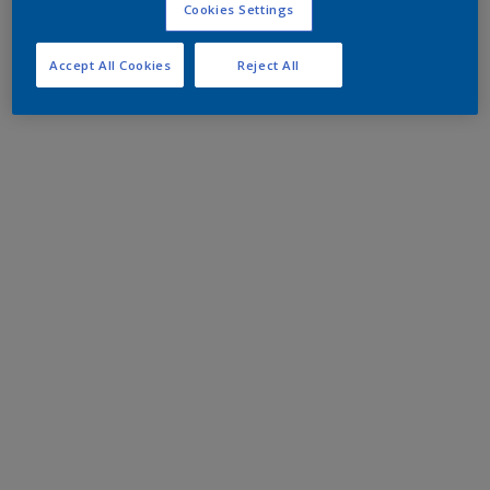
Cookies Settings
Accept All Cookies
Reject All