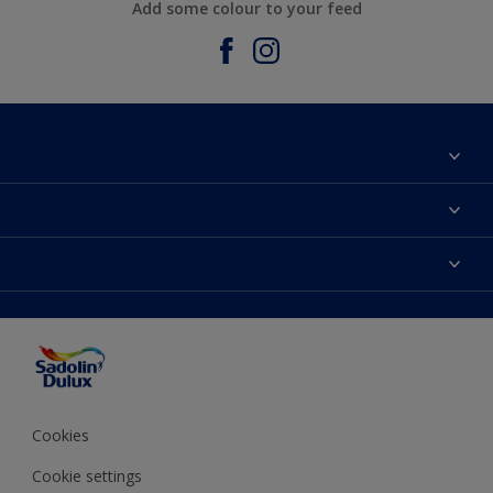
Add some colour to your feed
About Sadolin Dulux
Find Stockist
Colours
Sitemap
Products
Color Accuracy
Decorating Advice
Colour of the Year
Cookies
Cookie settings