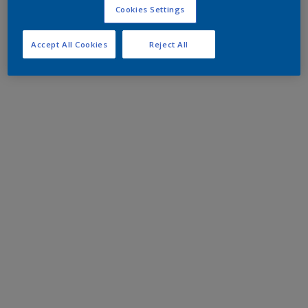
Cookies Settings
Accept All Cookies
Reject All