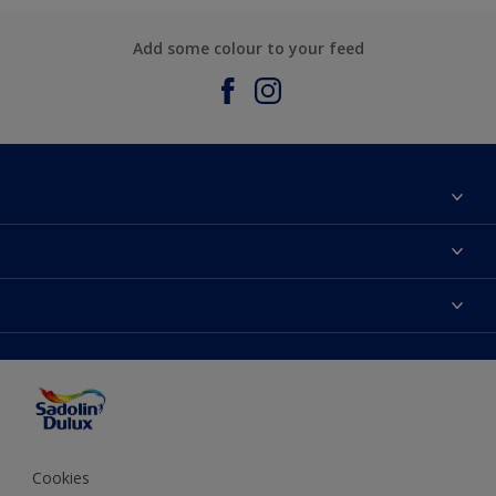
Add some colour to your feed
About Sadolin Dulux
Find Stockist
Colours
Sitemap
Products
Color Accuracy
Decorating Advice
Colour of the Year
Cookies