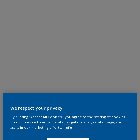
We respect your privacy.
By clicking “Accept All Cookies”, you agree to the storing of cookies
on your device to enhance site navigation, analyze site usage, and
assist in our marketing efforts.
Info