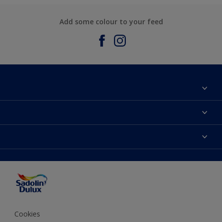
Add some colour to your feed
About Sadolin Dulux
Find Stockist
Colours
Sitemap
Products
Color Accuracy
Decorating Advice
Colour of the Year
Cookies