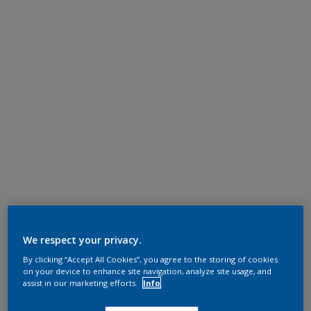
We respect your privacy.
By clicking “Accept All Cookies”, you agree to the storing of cookies
on your device to enhance site navigation, analyze site usage, and
assist in our marketing efforts.
Info