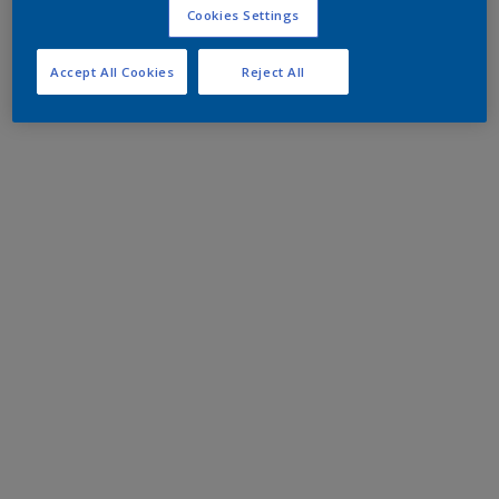
Cookies Settings
Accept All Cookies
Reject All