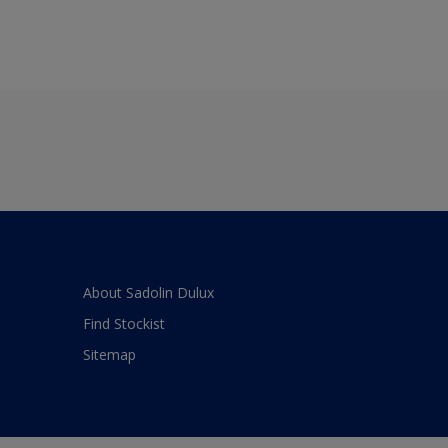
About Sadolin Dulux
Find Stockist
Sitemap