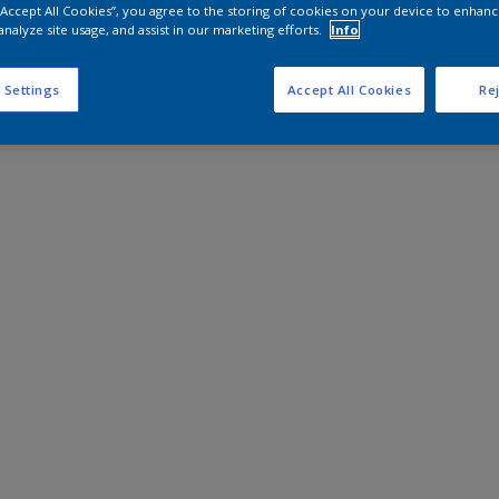
 “Accept All Cookies”, you agree to the storing of cookies on your device to enhanc
analyze site usage, and assist in our marketing efforts.
Info
 Settings
Accept All Cookies
Rej