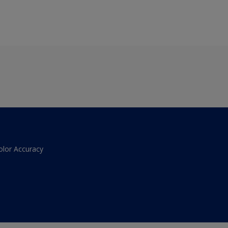
olor Accuracy