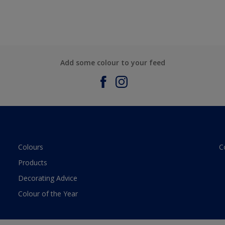
Add some colour to your feed
Colours
C
Products
Decorating Advice
Colour of the Year