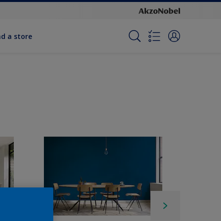
nd a store