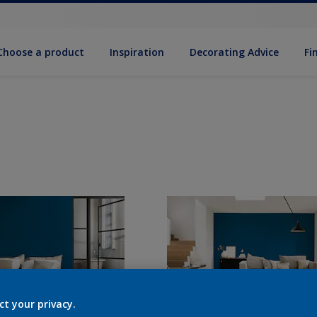
Choose a product
Inspiration
Decorat­ing Advice
Fi
ct your privacy.