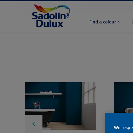
Find a colour
We respe