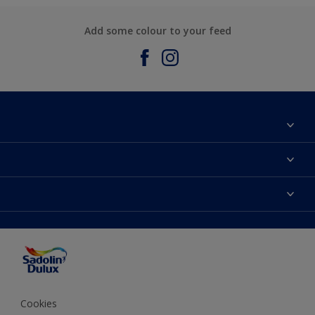
Add some colour to your feed
About Sadolin Dulux
Find Stockist
Colours
Sitemap
Products
Color Accuracy
Decorating Advice
Colour of the Year
Cookies