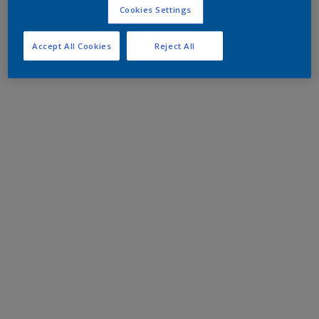
Cookies Settings
Accept All Cookies
Reject All