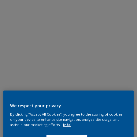
We respect your privacy.
By clicking “Accept All Cookies”, you agree to the storing of cookies
on your device to enhance site navigation, analyze site usage, and
assist in our marketing efforts.
Info