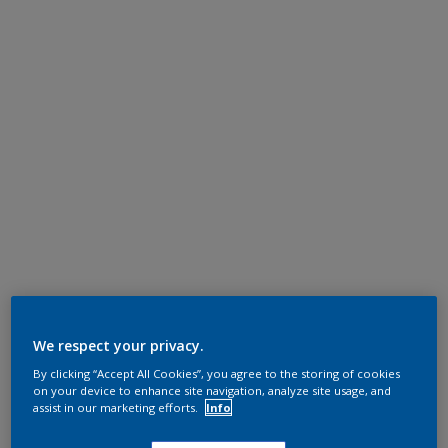
We respect your privacy.
By clicking “Accept All Cookies”, you agree to the storing of cookies
on your device to enhance site navigation, analyze site usage, and
assist in our marketing efforts.
Info