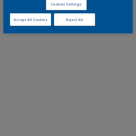
Cookies Settings
Accept All Cookies
Reject All