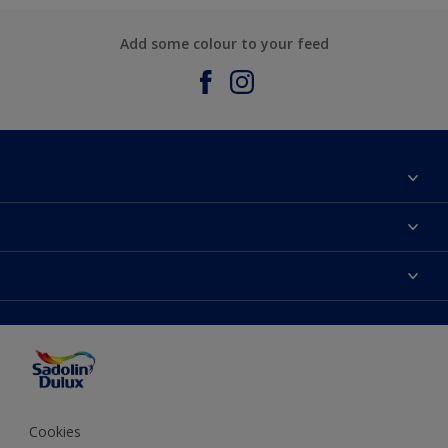
Add some colour to your feed
About Sadolin Dulux
Find Stockist
Colours
Sitemap
Products
Color Accuracy
Decorating Advice
Colour of the Year
Cookies