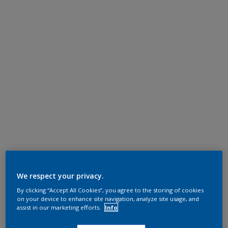
We respect your privacy.
By clicking “Accept All Cookies”, you agree to the storing of cookies
on your device to enhance site navigation, analyze site usage, and
assist in our marketing efforts.
Info