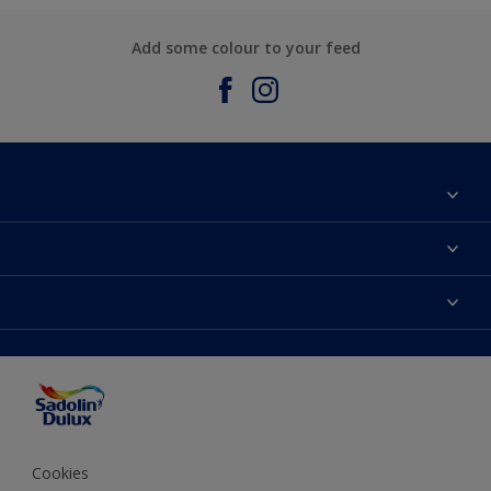
Add some colour to your feed
About Sadolin Dulux
Find Stockist
Colours
Sitemap
Products
Color Accuracy
Decorating Advice
Colour of the Year
Cookies