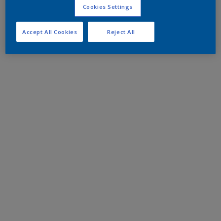
Cookies Settings
Accept All Cookies
Reject All