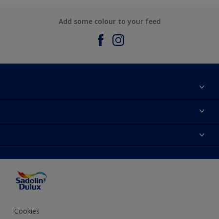
Add some colour to your feed
About Sadolin Dulux
Find Stockist
Colours
Sitemap
Products
Color Accuracy
Decorating Advice
Colour of the Year
Cookies