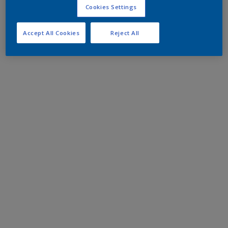
Cookies Settings
Accept All Cookies
Reject All