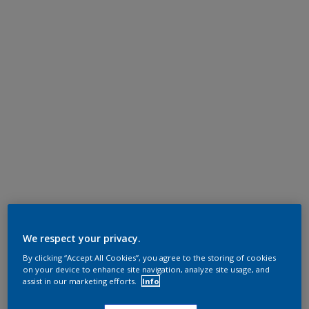
We respect your privacy.
By clicking “Accept All Cookies”, you agree to the storing of cookies
on your device to enhance site navigation, analyze site usage, and
assist in our marketing efforts.
Info