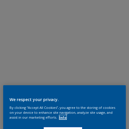
We respect your privacy.
By clicking “Accept All Cookies”, you agree to the storing of cookies
on your device to enhance site navigation, analyze site usage, and
assist in our marketing efforts.
Info