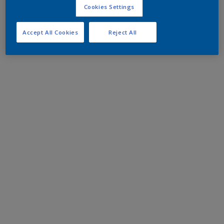
Cookies Settings
Accept All Cookies
Reject All