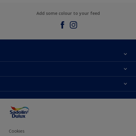
Add some colour to your feed
About Sadolin Dulux
Find Stockist
Colours
Sitemap
Products
Color Accuracy
Decorating Advice
Colour of the Year
Cookies