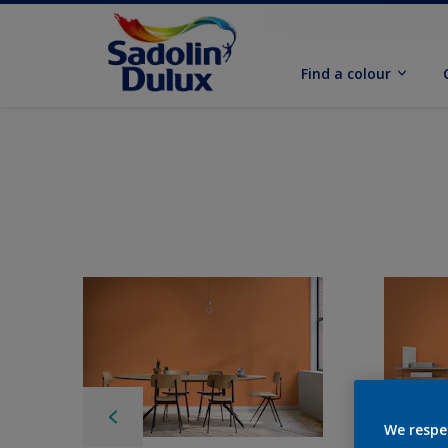
Find a colour
We respe