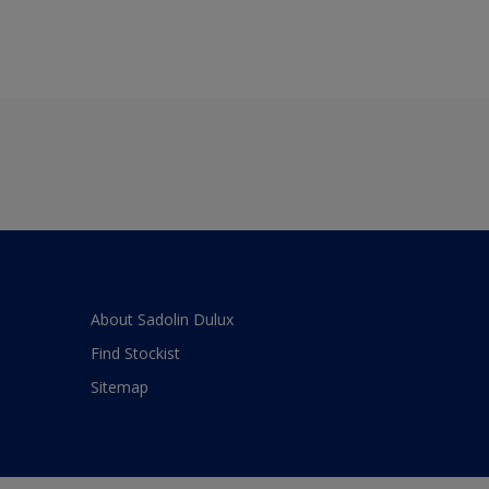
About Sadolin Dulux
Find Stockist
Sitemap