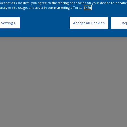
 “Accept All Cookies”, you agree to the storing of cookies on your device to enhanc
analyze site usage, and assist in our marketing efforts.
Info
 Settings
Accept All Cookies
Rej