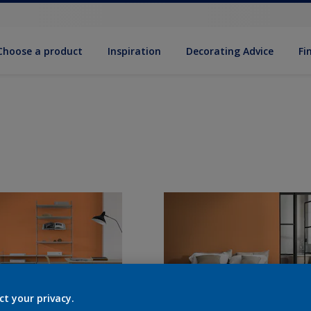
Choose a product
Inspiration
Decorat­ing Advice
Fi
ct your privacy.