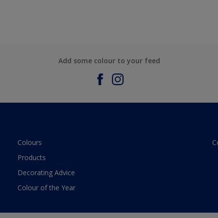
Add some colour to your feed
Colours
C
Products
Decorating Advice
Colour of the Year