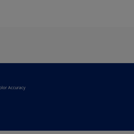
olor Accuracy