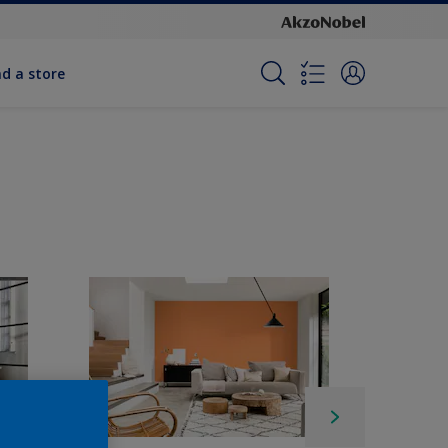
nd a store