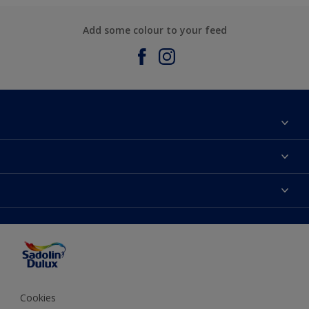
Add some colour to your feed
About Sadolin Dulux
Find Stockist
Colours
Sitemap
Products
Color Accuracy
Decorating Advice
Colour of the Year
Cookies