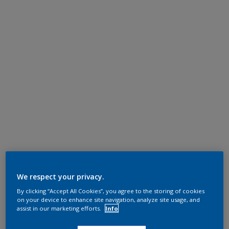
We respect your privacy.
By clicking “Accept All Cookies”, you agree to the storing of cookies
on your device to enhance site navigation, analyze site usage, and
assist in our marketing efforts.
Info