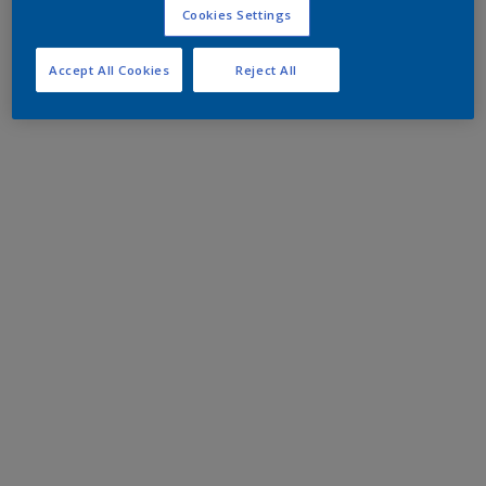
Cookies Settings
Accept All Cookies
Reject All