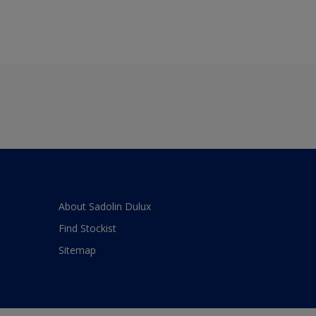
About Sadolin Dulux
Find Stockist
Sitemap