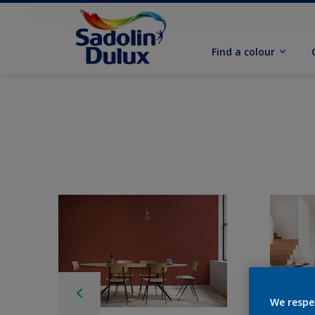
Find a colour
We respe