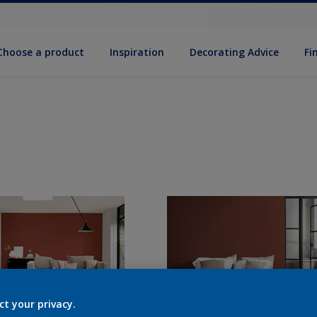
Choose a product
Inspiration
Decorat­ing Advice
Fi
ct your privacy.