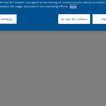
 “Accept All Cookies”, you agree to the storing of cookies on your device to enhanc
analyze site usage, and assist in our marketing efforts.
Info
 Settings
Accept All Cookies
Rej