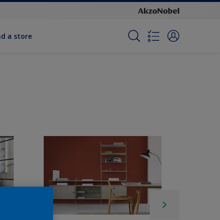
nd a store