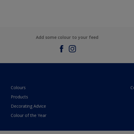
Add some colour to your feed
Colours
C
Products
Decorating Advice
Colour of the Year