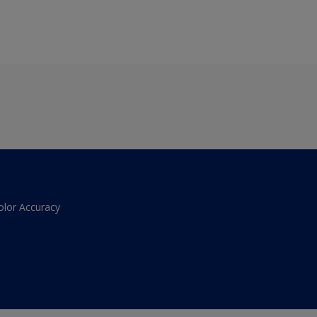
olor Accuracy