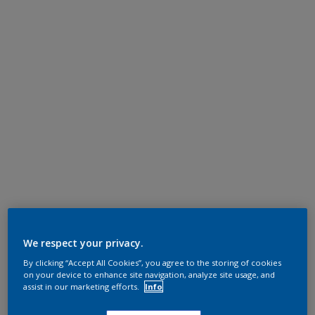
We respect your privacy.
By clicking “Accept All Cookies”, you agree to the storing of cookies
on your device to enhance site navigation, analyze site usage, and
assist in our marketing efforts.
Info