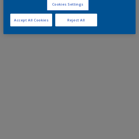
Cookies Settings
Accept All Cookies
Reject All