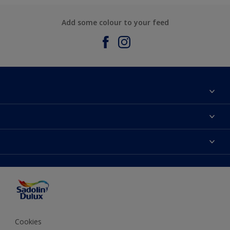
Add some colour to your feed
About Sadolin Dulux
Find Stockist
Colours
Sitemap
Products
Color Accuracy
Decorating Advice
Colour of the Year
Cookies