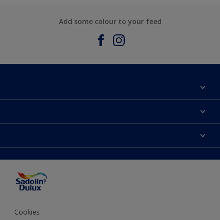
Add some colour to your feed
About Sadolin Dulux
Find Stockist
Colours
Sitemap
Products
Color Accuracy
Decorating Advice
Colour of the Year
Cookies