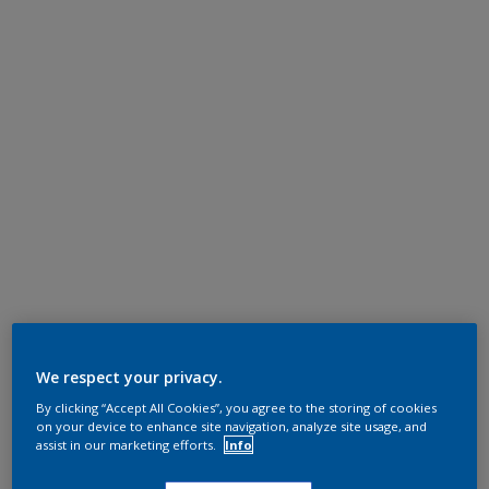
We respect your privacy.
By clicking “Accept All Cookies”, you agree to the storing of cookies
on your device to enhance site navigation, analyze site usage, and
assist in our marketing efforts.
Info