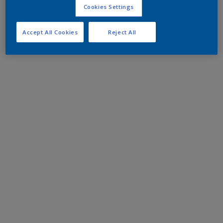
Cookies Settings
Accept All Cookies
Reject All