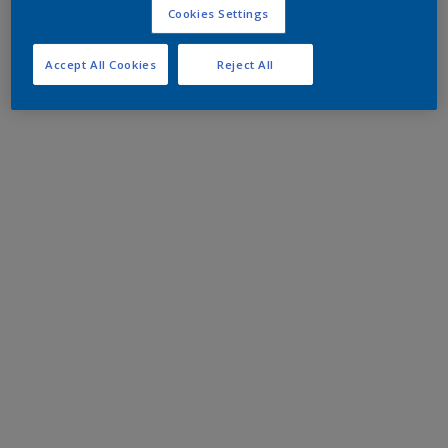
Cookies Settings
Accept All Cookies
Reject All