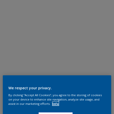
We respect your privacy.
By clicking “Accept All Cookies”, you agree to the storing of cookies
on your device to enhance site navigation, analyze site usage, and
assist in our marketing efforts.
Info