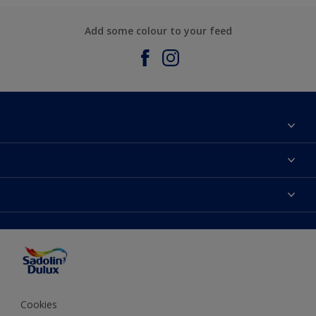
Add some colour to your feed
About Sadolin Dulux
Find Stockist
Colours
Sitemap
Products
Color Accuracy
Decorating Advice
Colour of the Year
Cookies