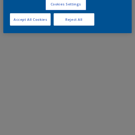
Cookies Settings
Accept All Cookies
Reject All