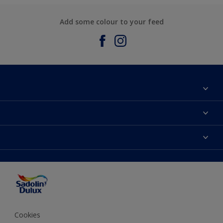
Add some colour to your feed
About Sadolin Dulux
Find Stockist
Colours
Sitemap
Products
Color Accuracy
Decorating Advice
Colour of the Year
Cookies