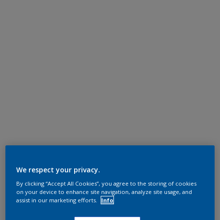
We respect your privacy.
By clicking “Accept All Cookies”, you agree to the storing of cookies
on your device to enhance site navigation, analyze site usage, and
assist in our marketing efforts.
Info