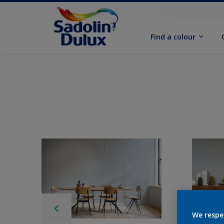
Find a colour
We respe