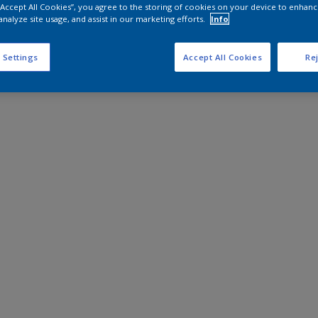
 “Accept All Cookies”, you agree to the storing of cookies on your device to enhanc
analyze site usage, and assist in our marketing efforts.
Info
 Settings
Accept All Cookies
Rej