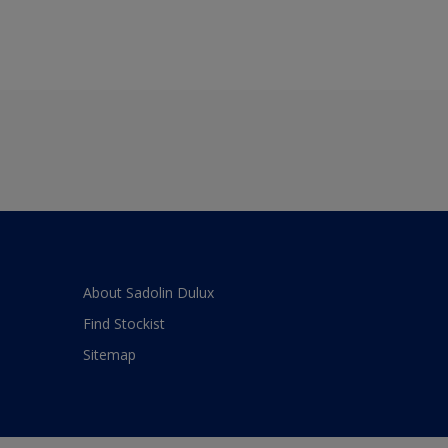
About Sadolin Dulux
Find Stockist
Sitemap