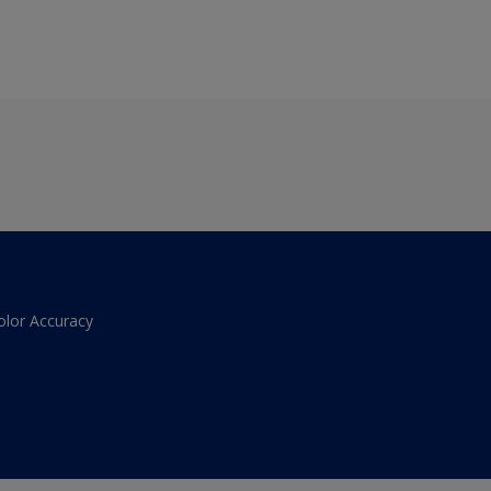
olor Accuracy