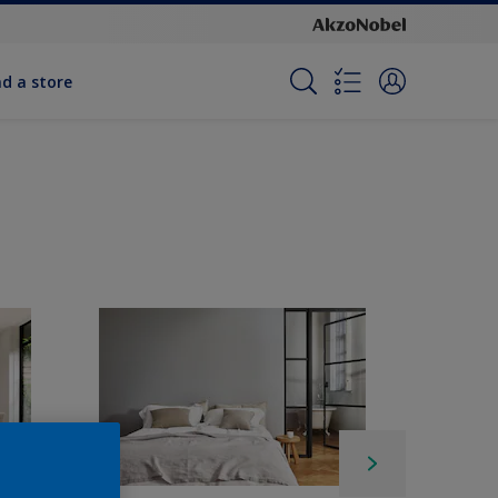
nd a store