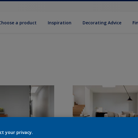
Choose a product
Inspiration
Decorat­ing Advice
Fi
ct your privacy.