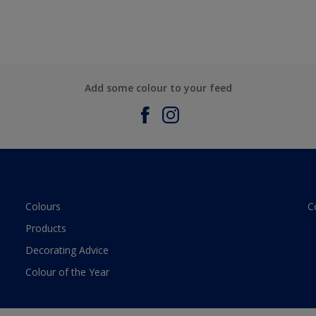
Add some colour to your feed
Colours
C
Products
Decorating Advice
Colour of the Year