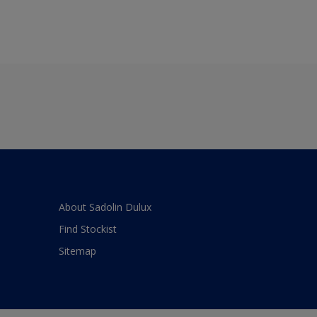
About Sadolin Dulux
Find Stockist
Sitemap