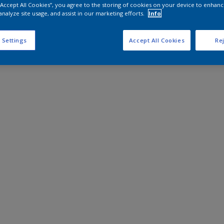
 “Accept All Cookies”, you agree to the storing of cookies on your device to enhanc
analyze site usage, and assist in our marketing efforts.
Info
 Settings
Accept All Cookies
Rej