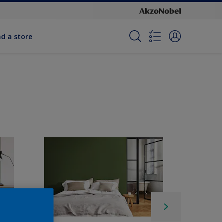
nd a store