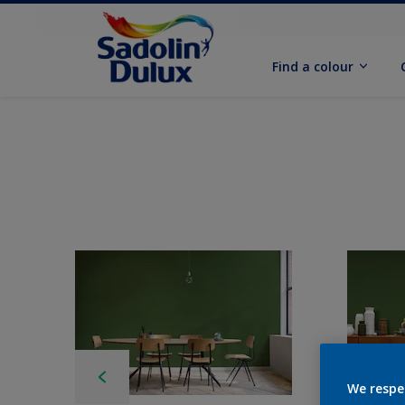
Find a colour
We respe