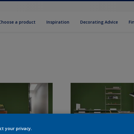
Choose a product
Inspiration
Decorat­ing Advice
Fi
ct your privacy.