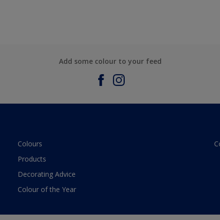
Add some colour to your feed
Colours
C
Products
Decorating Advice
Colour of the Year