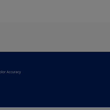
olor Accuracy