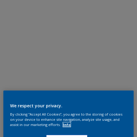
We respect your privacy.
By clicking “Accept All Cookies”, you agree to the storing of cookies
on your device to enhance site navigation, analyze site usage, and
assist in our marketing efforts.
Info