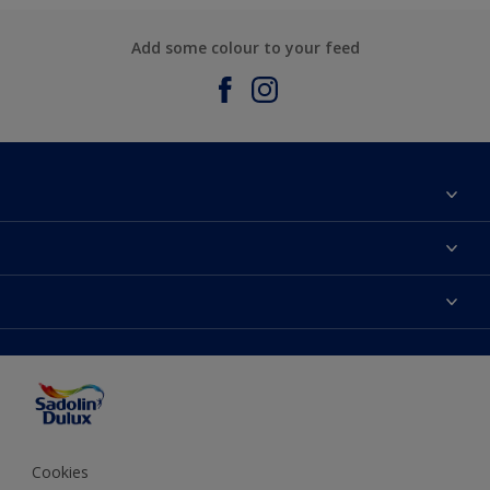
Add some colour to your feed
About Sadolin Dulux
Find Stockist
Colours
Sitemap
Products
Color Accuracy
Decorating Advice
Colour of the Year
Cookies