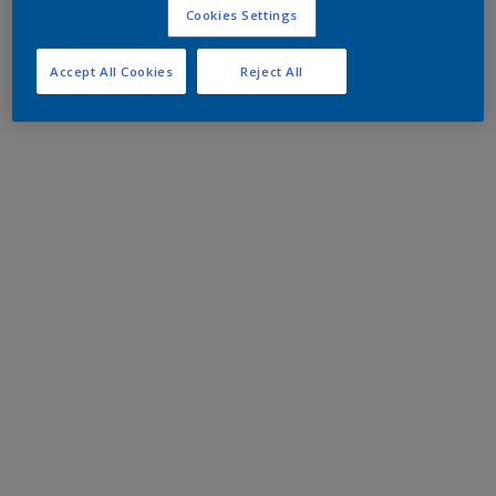
Cookies Settings
Accept All Cookies
Reject All