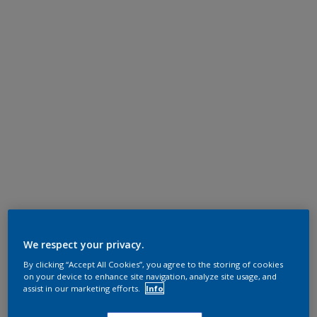
We respect your privacy.
By clicking “Accept All Cookies”, you agree to the storing of cookies
on your device to enhance site navigation, analyze site usage, and
assist in our marketing efforts.
Info