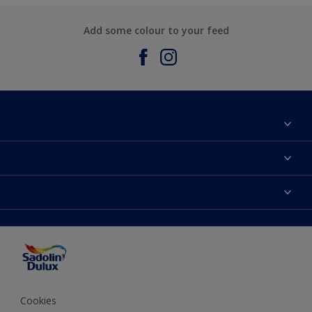
Add some colour to your feed
About Sadolin Dulux
Find Stockist
Colours
Sitemap
Products
Color Accuracy
Decorating Advice
Colour of the Year
Cookies