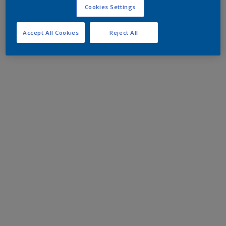
Cookies Settings
Accept All Cookies
Reject All