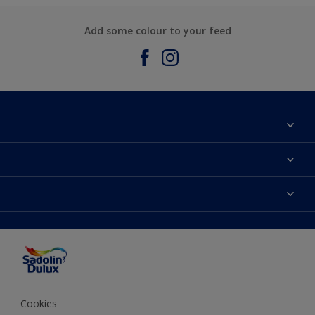
Add some colour to your feed
About Sadolin Dulux
Find Stockist
Colours
Sitemap
Products
Color Accuracy
Decorating Advice
Colour of the Year
Cookies