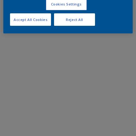
Cookies Settings
Accept All Cookies
Reject All