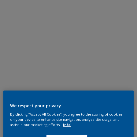
We respect your privacy.
By clicking “Accept All Cookies”, you agree to the storing of cookies
on your device to enhance site navigation, analyze site usage, and
assist in our marketing efforts.
Info