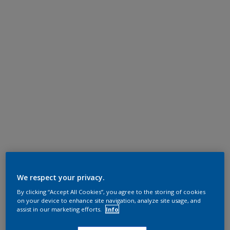
We respect your privacy.
By clicking “Accept All Cookies”, you agree to the storing of cookies
on your device to enhance site navigation, analyze site usage, and
assist in our marketing efforts.
Info