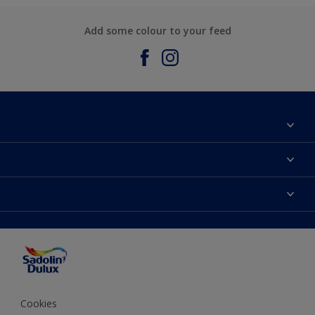
Add some colour to your feed
About Sadolin Dulux
Find Stockist
Colours
Sitemap
Products
Color Accuracy
Decorating Advice
Colour of the Year
Cookies