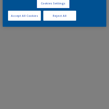
Cookies Settings
Accept All Cookies
Reject All