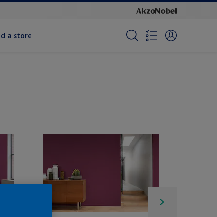
nd a store