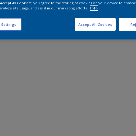
 “Accept All Cookies”, you agree to the storing of cookies on your device to enhanc
analyze site usage, and assist in our marketing efforts.
Info
 Settings
Accept All Cookies
Rej