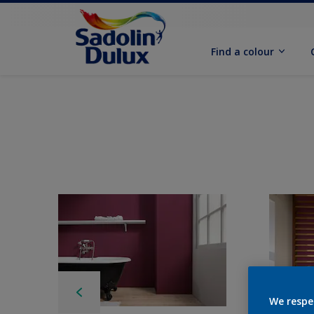
Find a colour
We respe