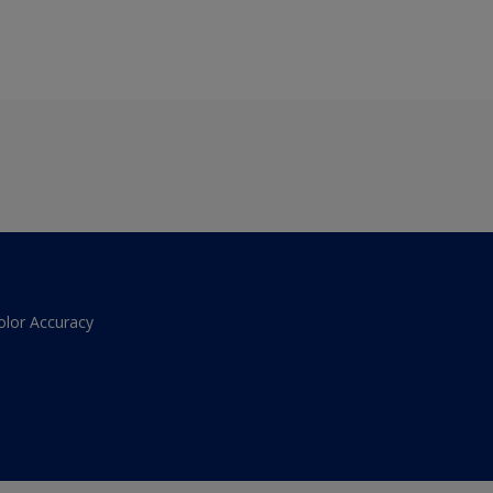
olor Accuracy