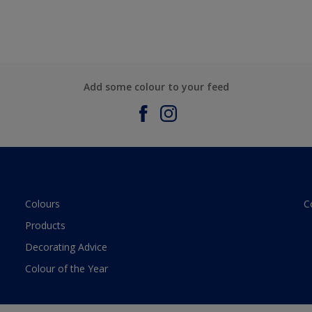
Add some colour to your feed
Colours
C
Products
Decorating Advice
Colour of the Year