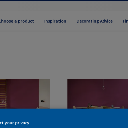
Choose a product
Inspiration
Decorat­ing Advice
Fi
ct your privacy.