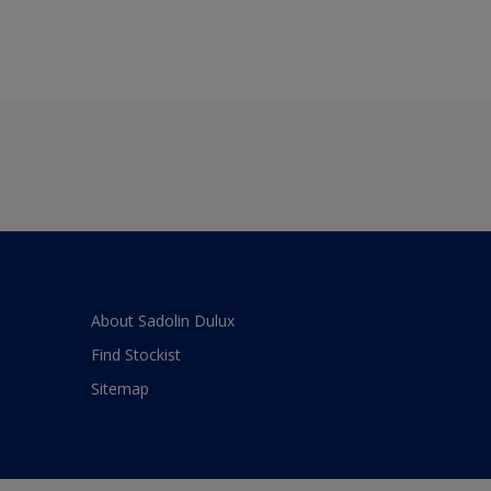
About Sadolin Dulux
Find Stockist
Sitemap