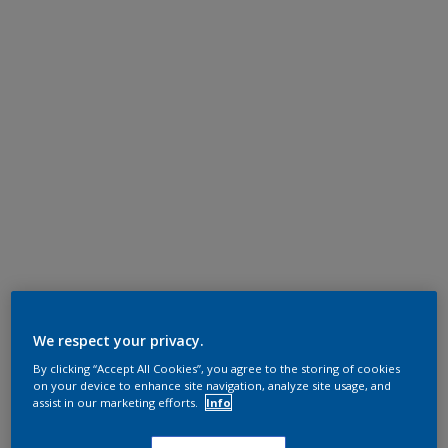
We respect your privacy.
By clicking “Accept All Cookies”, you agree to the storing of cookies
on your device to enhance site navigation, analyze site usage, and
assist in our marketing efforts.
Info