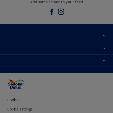
Add some colour to your feed
About Sadolin Dulux
Find Stockist
Colours
Sitemap
Products
Color Accuracy
Decorating Advice
Colour of the Year
Cookies
Cookie settings