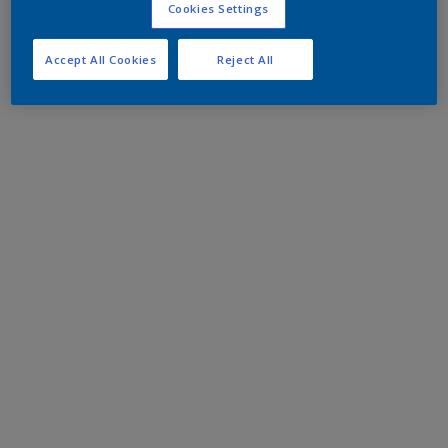
Cookies Settings
Accept All Cookies
Reject All