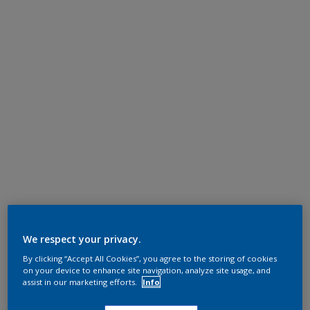
We respect your privacy.
By clicking “Accept All Cookies”, you agree to the storing of cookies
on your device to enhance site navigation, analyze site usage, and
assist in our marketing efforts.
Info