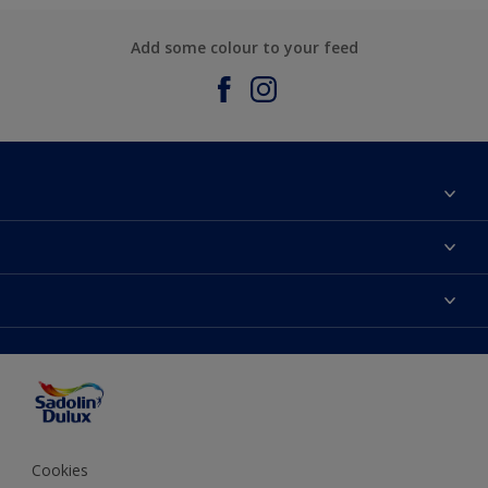
Add some colour to your feed
About Sadolin Dulux
Find Stockist
Colours
Sitemap
Products
Color Accuracy
Decorating Advice
Colour of the Year
Cookies