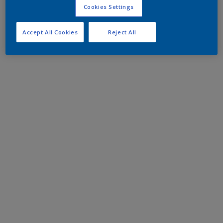
Cookies Settings
Accept All Cookies
Reject All