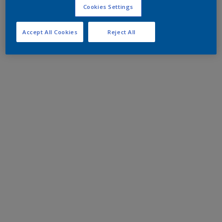
Cookies Settings
Accept All Cookies
Reject All