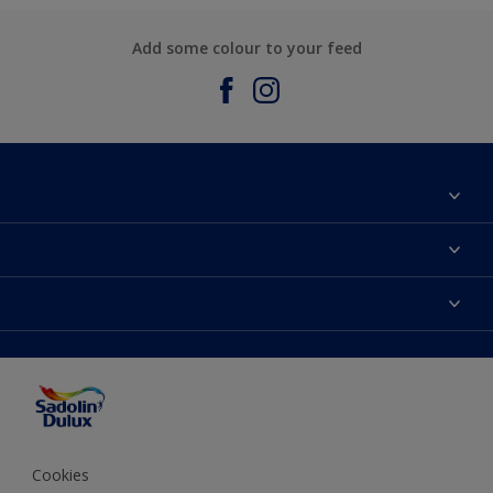
Add some colour to your feed
About Sadolin Dulux
Find Stockist
Colours
Sitemap
Products
Color Accuracy
Decorating Advice
Colour of the Year
Cookies