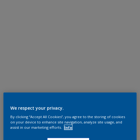
We respect your privacy.
By clicking “Accept All Cookies”, you agree to the storing of cookies
on your device to enhance site navigation, analyze site usage, and
assist in our marketing efforts.
Info