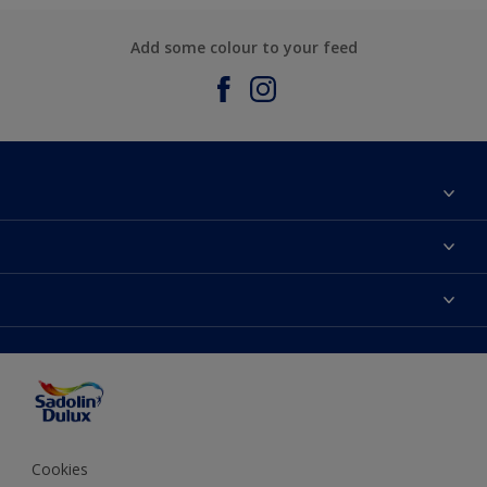
Add some colour to your feed
About Sadolin Dulux
Find Stockist
Colours
Sitemap
Products
Color Accuracy
Decorating Advice
Colour of the Year
Cookies