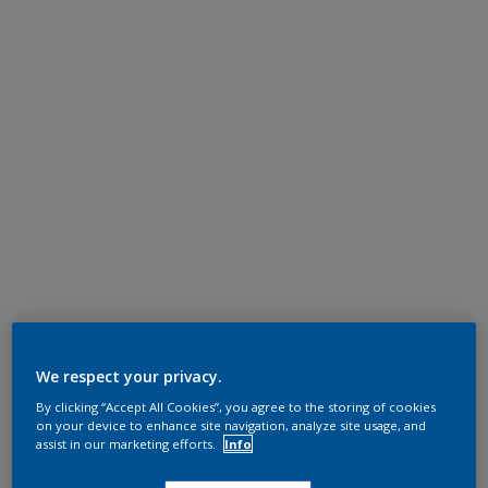
We respect your privacy.
By clicking “Accept All Cookies”, you agree to the storing of cookies
on your device to enhance site navigation, analyze site usage, and
assist in our marketing efforts.
Info