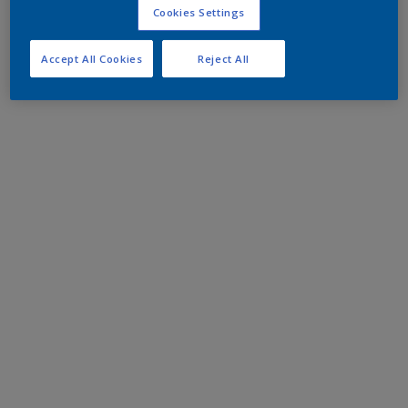
Cookies Settings
Accept All Cookies
Reject All