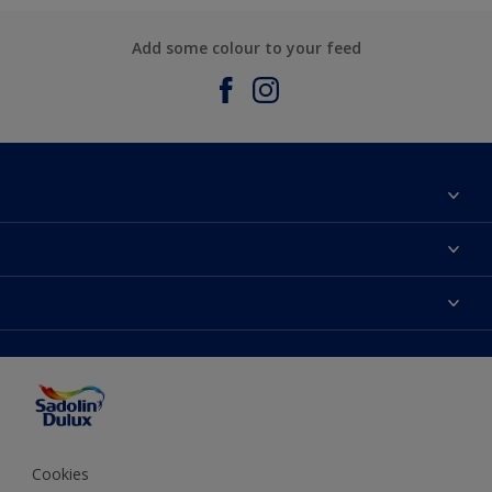
Add some colour to your feed
About Sadolin Dulux
Find Stockist
Colours
Sitemap
Products
Color Accuracy
Decorating Advice
Colour of the Year
Cookies