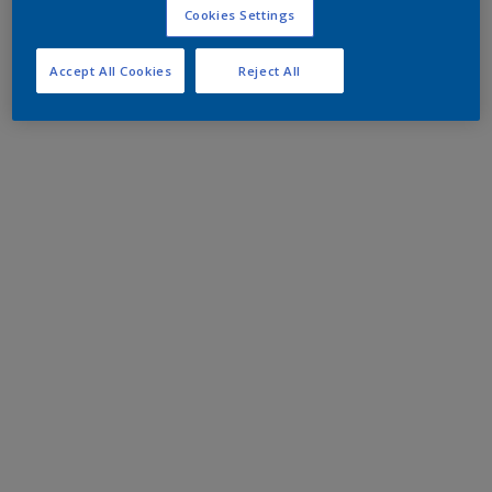
Cookies Settings
Accept All Cookies
Reject All