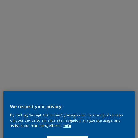
We respect your privacy.
By clicking “Accept All Cookies”, you agree to the storing of cookies
on your device to enhance site navigation, analyze site usage, and
assist in our marketing efforts.
Info