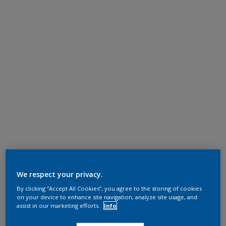
We respect your privacy.
By clicking “Accept All Cookies”, you agree to the storing of cookies
on your device to enhance site navigation, analyze site usage, and
assist in our marketing efforts.
Info