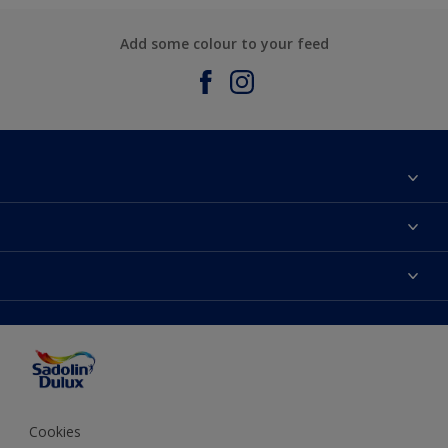
Add some colour to your feed
About Sadolin Dulux
Find Stockist
Colours
Sitemap
Products
Color Accuracy
Decorating Advice
Colour of the Year
Cookies