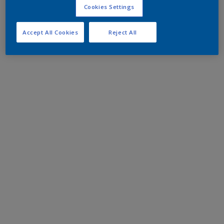
Cookies Settings
Accept All Cookies
Reject All