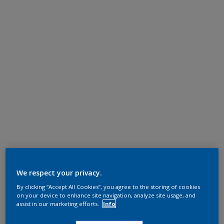
We respect your privacy.
By clicking “Accept All Cookies”, you agree to the storing of cookies
on your device to enhance site navigation, analyze site usage, and
assist in our marketing efforts.
Info