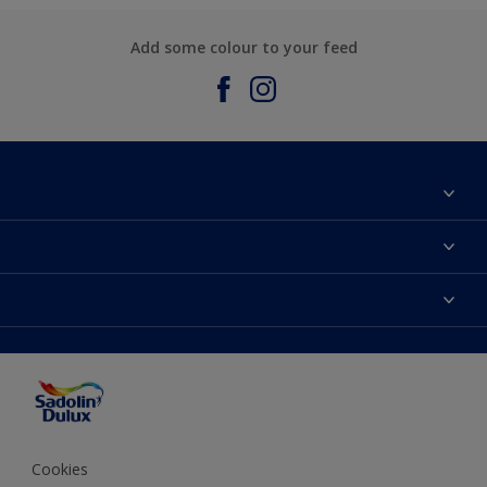
Add some colour to your feed
About Sadolin Dulux
Find Stockist
Colours
Sitemap
Products
Color Accuracy
Decorating Advice
Colour of the Year
Cookies