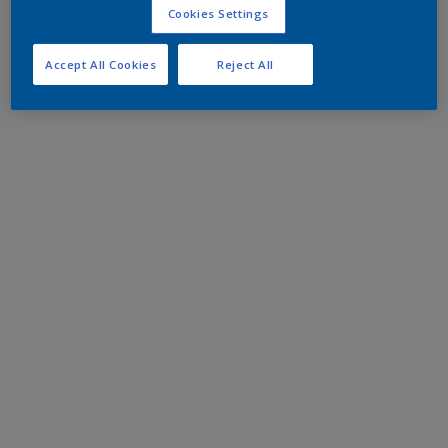
Cookies Settings
Accept All Cookies
Reject All