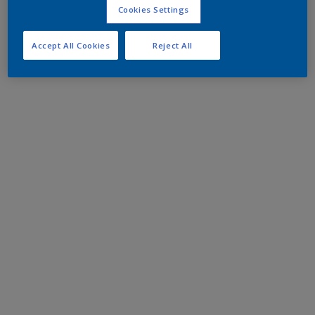
Cookies Settings
Accept All Cookies
Reject All