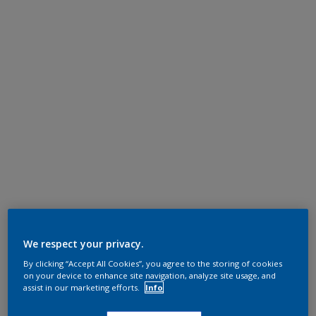
We respect your privacy.
By clicking “Accept All Cookies”, you agree to the storing of cookies
on your device to enhance site navigation, analyze site usage, and
assist in our marketing efforts.
Info