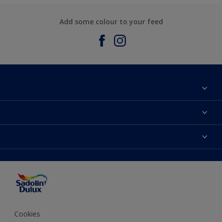
Add some colour to your feed
About Sadolin Dulux
Find Stockist
Colours
Sitemap
Products
Color Accuracy
Decorating Advice
Colour of the Year
Cookies