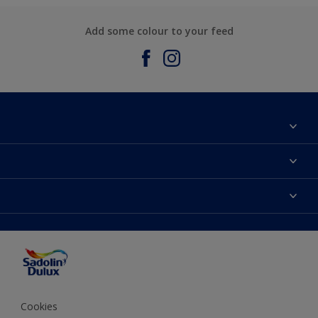
Add some colour to your feed
About Sadolin Dulux
Find Stockist
Colours
Sitemap
Products
Color Accuracy
Decorating Advice
Colour of the Year
Cookies