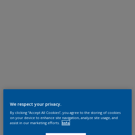
We respect your privacy.
By clicking “Accept All Cookies”, you agree to the storing of cookies
on your device to enhance site navigation, analyze site usage, and
assist in our marketing efforts.
Info