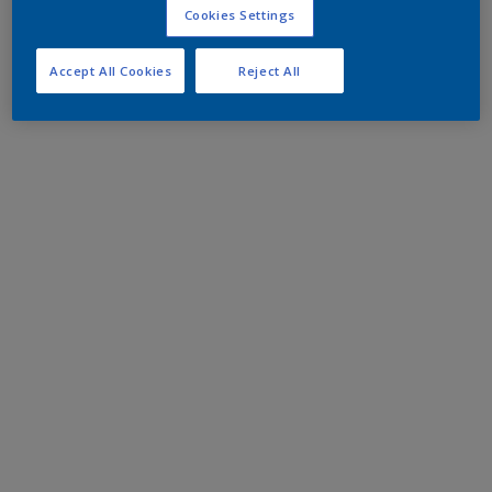
Cookies Settings
Accept All Cookies
Reject All