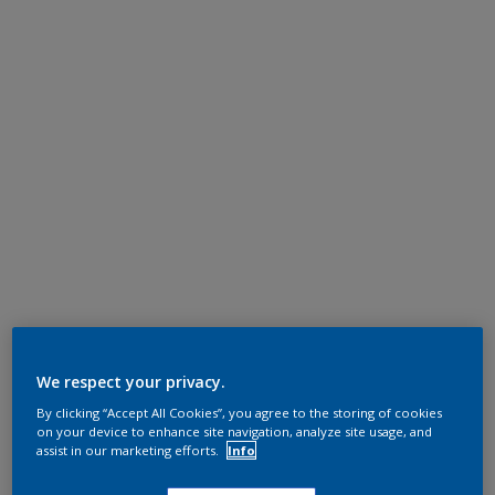
We respect your privacy.
By clicking “Accept All Cookies”, you agree to the storing of cookies
on your device to enhance site navigation, analyze site usage, and
assist in our marketing efforts.
Info