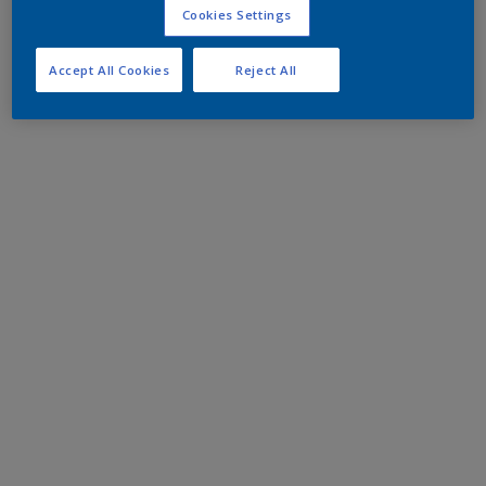
Cookies Settings
Accept All Cookies
Reject All