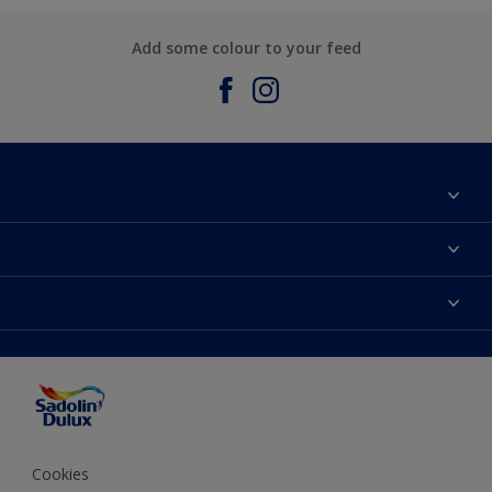
Add some colour to your feed
About Sadolin Dulux
Find Stockist
Colours
Sitemap
Products
Color Accuracy
Decorating Advice
Colour of the Year
Cookies