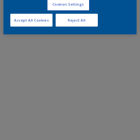
Cookies Settings
Accept All Cookies
Reject All