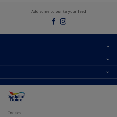
Add some colour to your feed
About Sadolin Dulux
Find Stockist
Colours
Sitemap
Products
Color Accuracy
Decorating Advice
Colour of the Year
Cookies