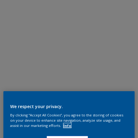
We respect your privacy.
By clicking “Accept All Cookies”, you agree to the storing of cookies
on your device to enhance site navigation, analyze site usage, and
assist in our marketing efforts.
Info