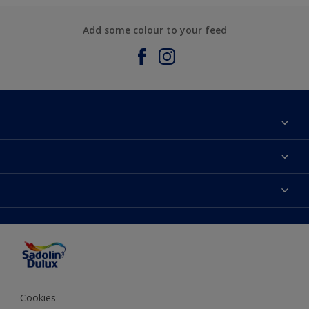
Add some colour to your feed
About Sadolin Dulux
Find Stockist
Colours
Sitemap
Products
Color Accuracy
Decorating Advice
Colour of the Year
Cookies