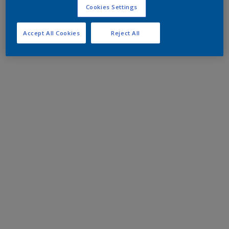
Cookies Settings
Accept All Cookies
Reject All