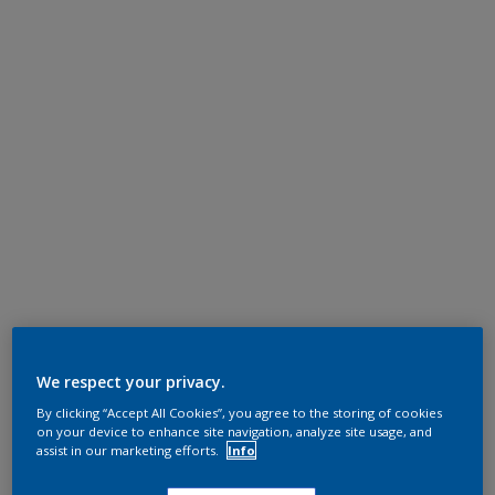
We respect your privacy.
By clicking “Accept All Cookies”, you agree to the storing of cookies
on your device to enhance site navigation, analyze site usage, and
assist in our marketing efforts.
Info