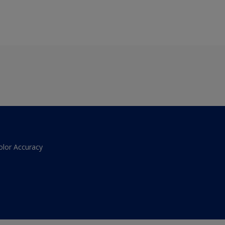
olor Accuracy