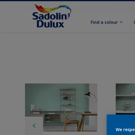
Find a colour
We respe