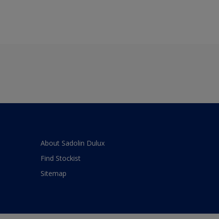
About Sadolin Dulux
Find Stockist
Sitemap