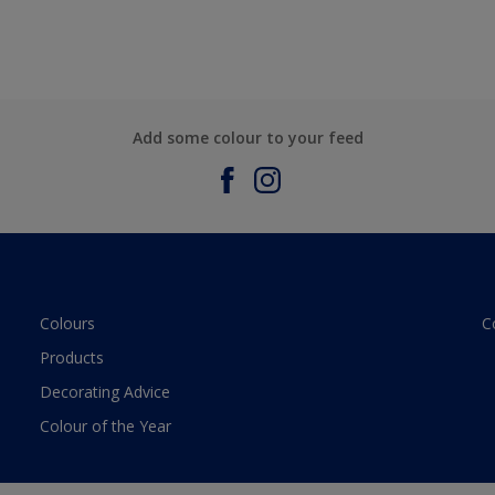
Add some colour to your feed
Colours
C
Products
Decorating Advice
Colour of the Year