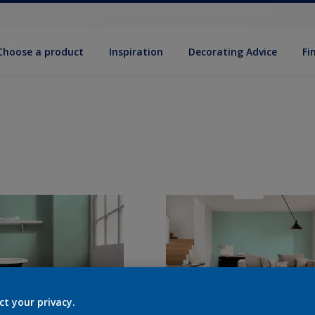
Choose a product
Inspiration
Decorat­ing Advice
Fi
ct your privacy.