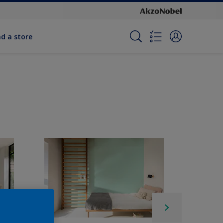
nd a store