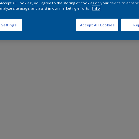
 “Accept All Cookies”, you agree to the storing of cookies on your device to enhanc
analyze site usage, and assist in our marketing efforts.
Info
 Settings
Accept All Cookies
Rej