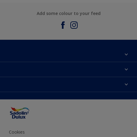
Add some colour to your feed
About Sadolin Dulux
Find Stockist
Colours
Sitemap
Products
Color Accuracy
Decorating Advice
Colour of the Year
Cookies