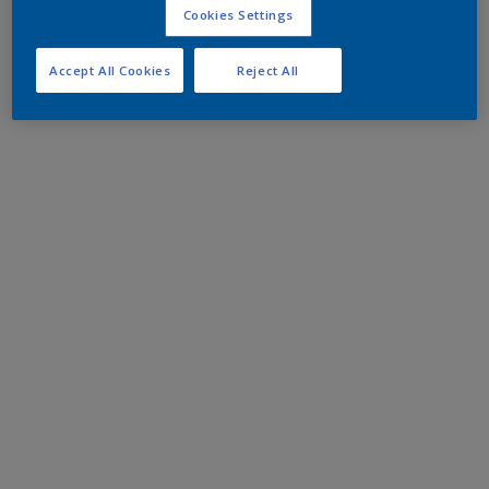
Cookies Settings
Accept All Cookies
Reject All