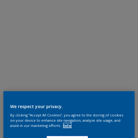
We respect your privacy.
By clicking “Accept All Cookies”, you agree to the storing of cookies
on your device to enhance site navigation, analyze site usage, and
assist in our marketing efforts.
Info