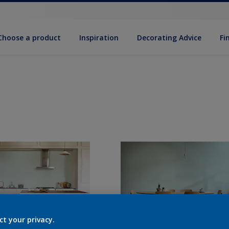
Choose a product
Inspiration
Decorat­ing Advice
Fi
ct your privacy.