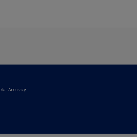
olor Accuracy