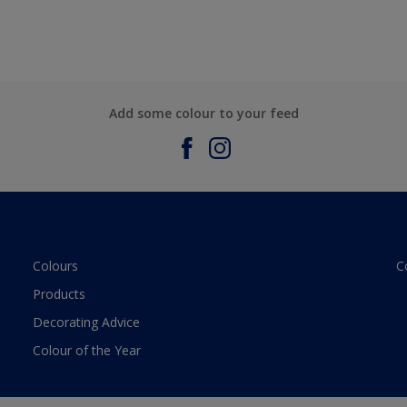
Add some colour to your feed
Colours
C
Products
Decorating Advice
Colour of the Year