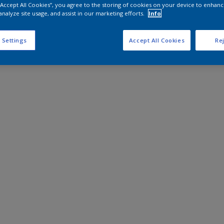
 “Accept All Cookies”, you agree to the storing of cookies on your device to enhanc
analyze site usage, and assist in our marketing efforts.
Info
 Settings
Accept All Cookies
Rej