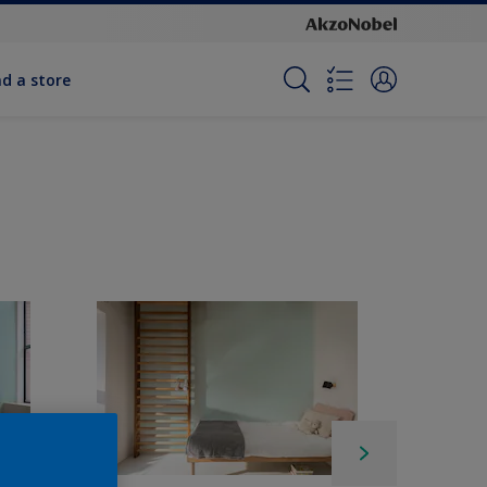
nd a store