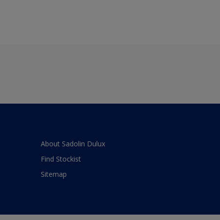
About Sadolin Dulux
Find Stockist
Sitemap