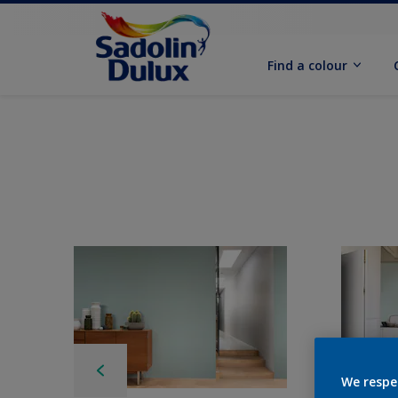
Find a colour
We respe