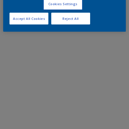
Cookies Settings
Accept All Cookies
Reject All