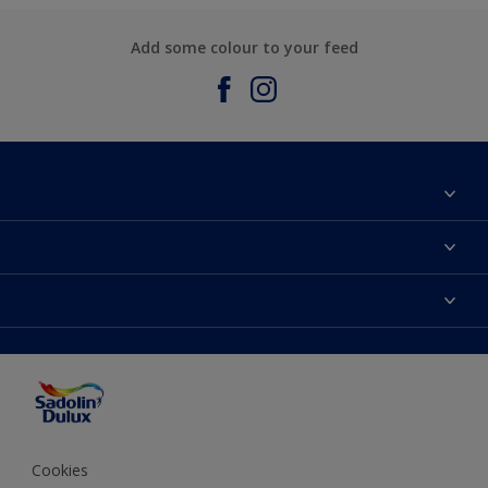
Add some colour to your feed
About Sadolin Dulux
Find Stockist
Colours
Sitemap
Products
Color Accuracy
Decorating Advice
Colour of the Year
Cookies