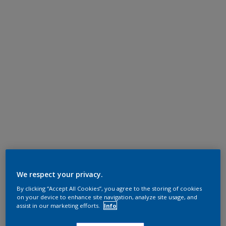
We respect your privacy.
By clicking “Accept All Cookies”, you agree to the storing of cookies
on your device to enhance site navigation, analyze site usage, and
assist in our marketing efforts.
Info